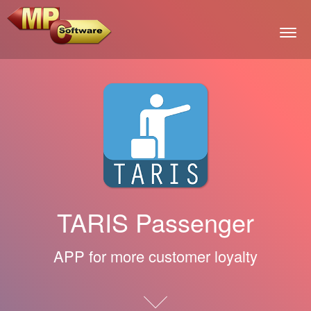
Togg
TARIS Passenger
APP for more customer loyalty