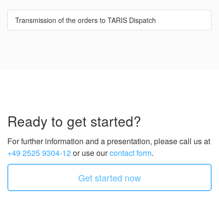
Transmission of the orders to TARIS Dispatch
Ready to get started?
For further information and a presentation, please call us at
+49 2525 9304-12
or use our
contact form
.
Get started now