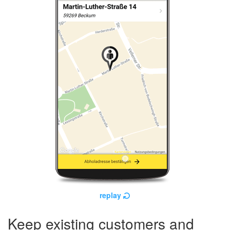
replay
Keep existing customers and