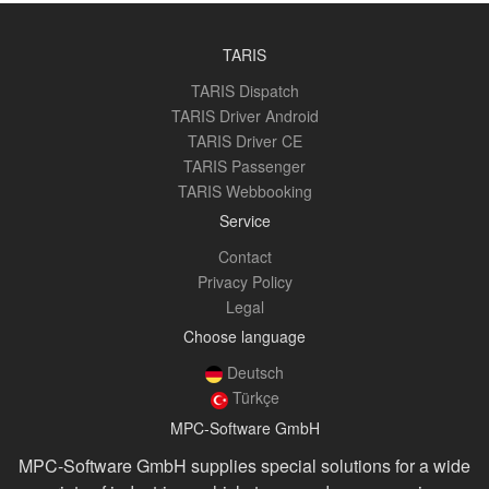
TARIS
TARIS Dispatch
TARIS Driver Android
TARIS Driver CE
TARIS Passenger
TARIS Webbooking
Service
Contact
Privacy Policy
Legal
Choose language
Deutsch
Türkçe
MPC-Software GmbH
MPC-Software GmbH supplies special solutions for a wide