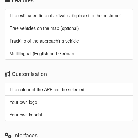
The estimated time of arrival is displayed to the customer
Free vehicles on the map (optional)
Tracking of the approaching vehicle
Multilingual (English and German)
Customisation
The colour of the APP can be selected
Your own logo
Your own imprint
Interfaces