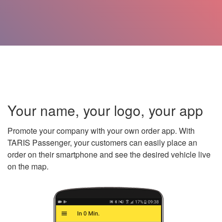
Your name, your logo, your app
Promote your company with your own order app. With
TARIS Passenger, your customers can easily place an
order on their smartphone and see the desired vehicle live
on the map.