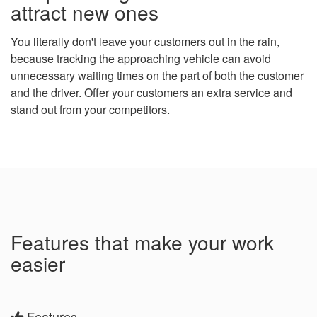
attract new ones
You literally don't leave your customers out in the rain,
because tracking the approaching vehicle can avoid
unnecessary waiting times on the part of both the customer
and the driver. Offer your customers an extra service and
stand out from your competitors.
Features that make your work
easier
Features