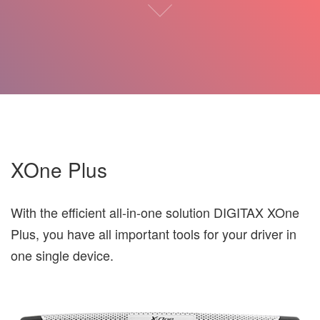
XOne Plus
With the efficient all-in-one solution DIGITAX XOne
Plus, you have all important tools for your driver in
one single device.