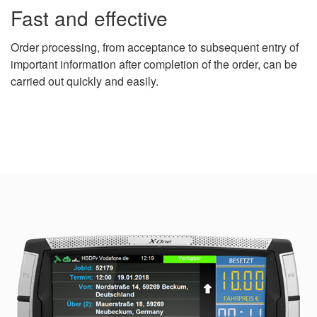
Fast and effective
Order processing, from acceptance to subsequent entry of
important information after completion of the order, can be
carried out quickly and easily.