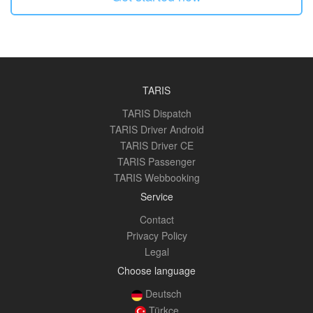
TARIS
TARIS Dispatch
TARIS Driver Android
TARIS Driver CE
TARIS Passenger
TARIS Webbooking
Service
Contact
Privacy Policy
Legal
Choose language
Deutsch
Türkçe