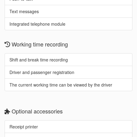
Text messages
Integrated telephone module
Working time recording
Shift and break time recording
Driver and passenger registration
The current working time can be viewed by the driver
Optional accessories
Receipt printer