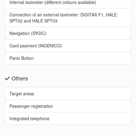
Internal taximeter (different colours available)
Connection of an external taximeter: DIGITAX F1, HALE
SPT02 and HALE SPT03
Navigation (SYGIC)
Card payment (INGENICO)
Panic Button
Others
Target areas
Passenger registration
Integrated telephone