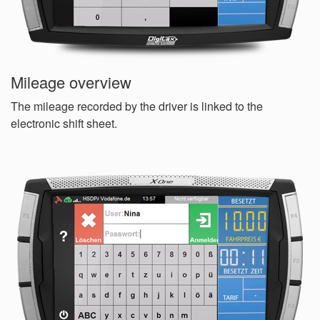
Mileage overview
The mileage recorded by the driver is linked to the
electronic shift sheet.