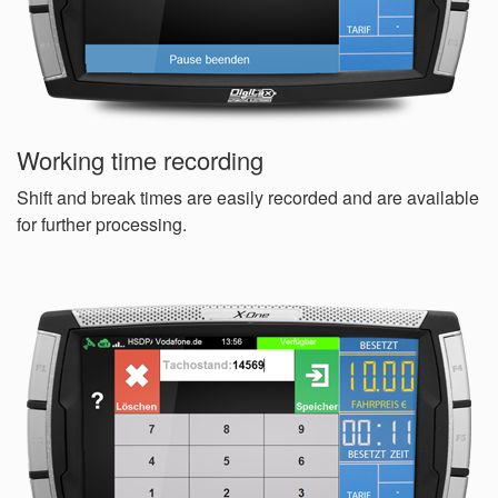
Working time recording
Shift and break times are easily recorded and are available
for further processing.