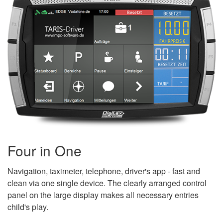
Four in One
Navigation, taximeter, telephone, driver's app - fast and
clean via one single device. The clearly arranged control
panel on the large display makes all necessary entries
child's play.