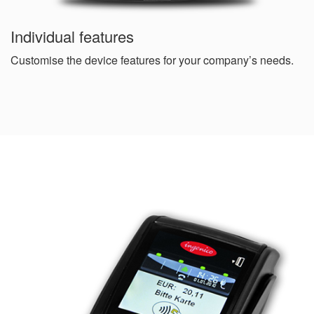
Individual features
Customise the device features for your company’s needs.