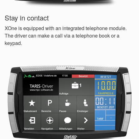
Stay in contact
XOne is equipped with an integrated telephone module.
The driver can make a call via a telephone book or a
keypad.