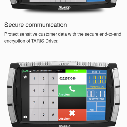
Secure communication
Protect sensitive customer data with the secure end-to-end
encryption of TARIS Driver.