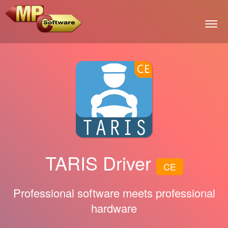
Togg
TARIS Driver
CE
Professional software meets professional
hardware