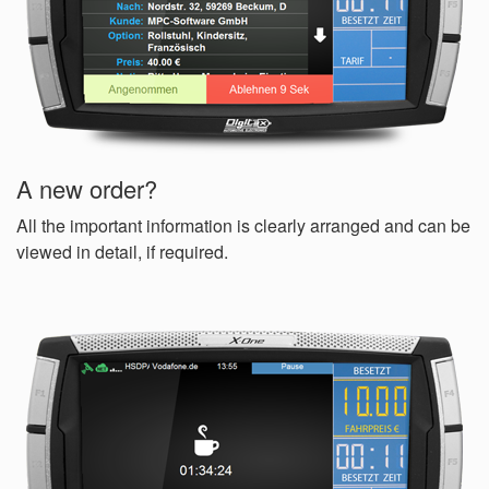
A new order?
All the important information is clearly arranged and can be
viewed in detail, if required.