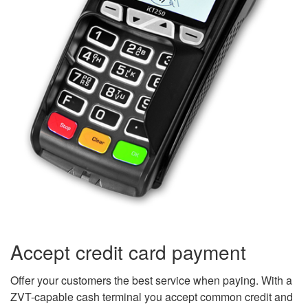
Accept credit card payment
Offer your customers the best service when paying. With a
ZVT-capable cash terminal you accept common credit and