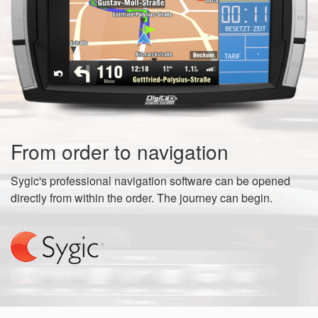
From order to navigation
Sygic's professional navigation software can be opened
directly from within the order. The journey can begin.