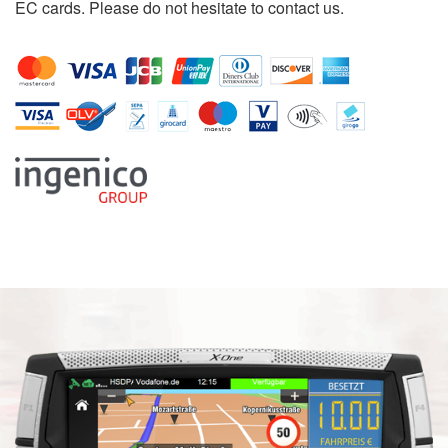
EC cards. Please do not hesitate to contact us.