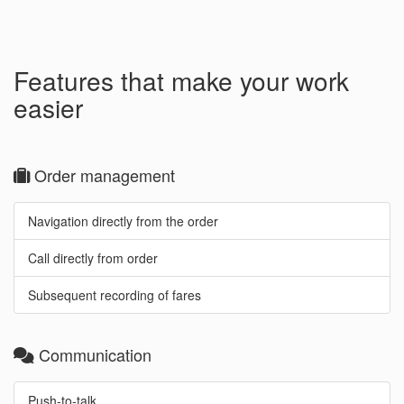
Features that make your work
easier
Order management
Navigation directly from the order
Call directly from order
Subsequent recording of fares
Communication
Push-to-talk