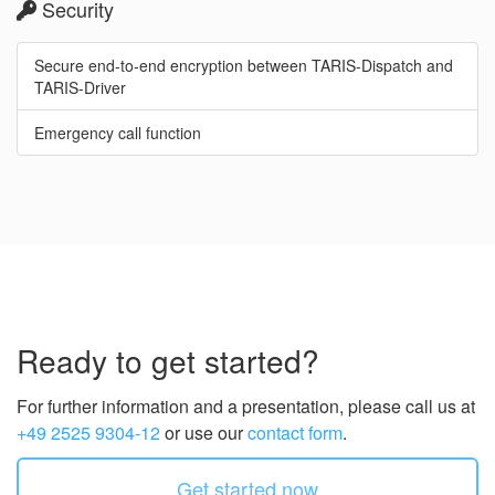
Security
Secure end-to-end encryption between TARIS-Dispatch and
TARIS-Driver
Emergency call function
Ready to get started?
For further information and a presentation, please call us at
+49 2525 9304-12
or use our
contact form
.
Get started now