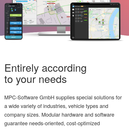
Entirely according
to your needs
MPC-Software GmbH supplies special solutions for
a wide variety of industries, vehicle types and
company sizes. Modular hardware and software
guarantee needs-oriented, cost-optimized