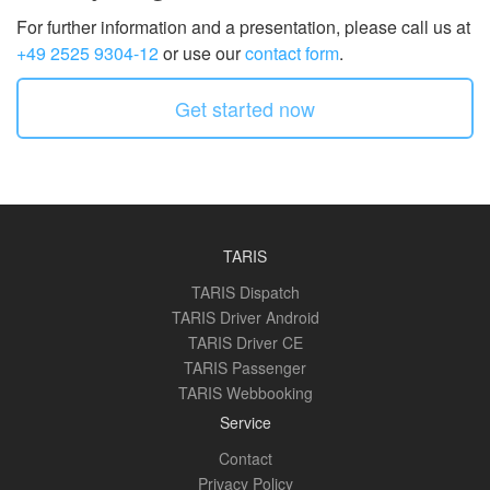
For further information and a presentation, please call us at
+49 2525 9304-12
or use our
contact form
.
Get started now
TARIS
TARIS Dispatch
TARIS Driver Android
TARIS Driver CE
TARIS Passenger
TARIS Webbooking
Service
Contact
Privacy Policy