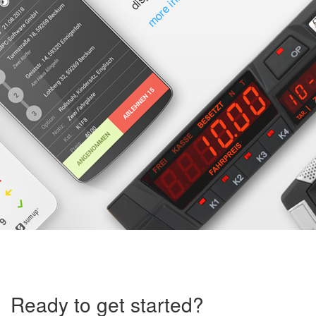
Ready to get started?