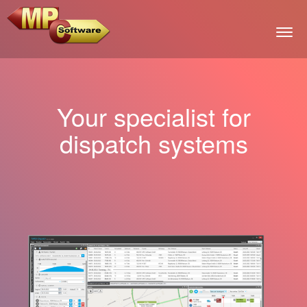
Togg
Your specialist for
dispatch systems